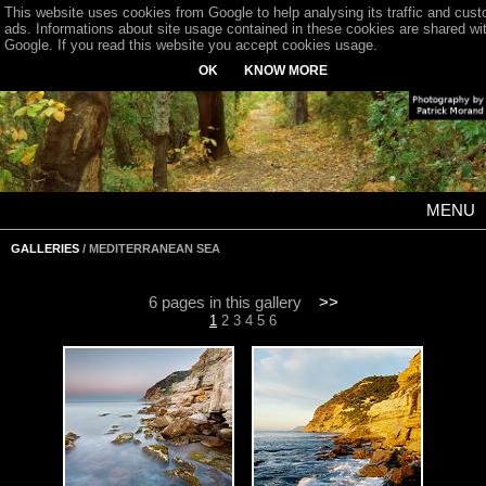
This website uses cookies from Google to help analysing its traffic and cus
ads. Informations about site usage contained in these cookies are shared wi
Google. If you read this website you accept cookies usage.
OK
KNOW MORE
MENU
GALLERIES
/ MEDITERRANEAN SEA
6 pages in this gallery
>>
1
2
3
4
5
6