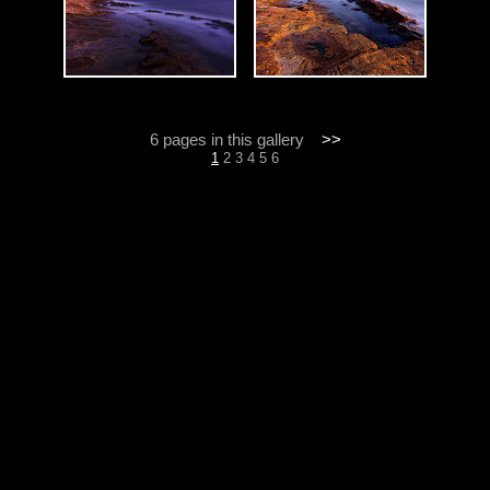
6 pages in this gallery
>>
1
2
3
4
5
6