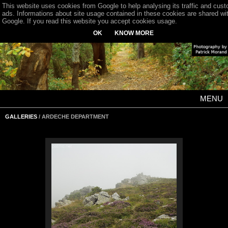
This website uses cookies from Google to help analysing its traffic and cus
ads. Informations about site usage contained in these cookies are shared wi
Google. If you read this website you accept cookies usage.
OK
KNOW MORE
MENU
GALLERIES
/ ARDECHE DEPARTMENT