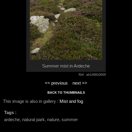
Summer mist in Ardeche
Ref : ah140810009
<< previous
next >>
BACK TO THUMBNAILS
This image is also in gallery :
Mist and fog
Tags :
ardeche, natural park, nature, summer