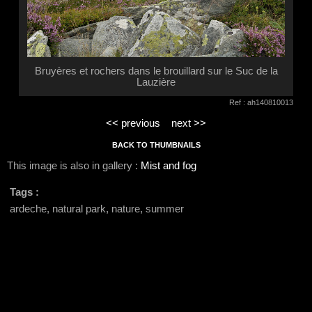
Bruyères et rochers dans le brouillard sur le Suc de la
Lauzière
Ref : ah140810013
<< previous
next >>
BACK TO THUMBNAILS
This image is also in gallery :
Mist and fog
Tags :
ardeche, natural park, nature, summer