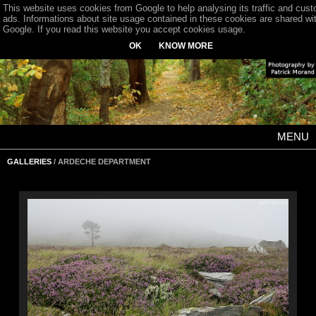
This website uses cookies from Google to help analysing its traffic and cus
ads. Informations about site usage contained in these cookies are shared wi
Google. If you read this website you accept cookies usage.
OK
KNOW MORE
MENU
GALLERIES
/ ARDECHE DEPARTMENT