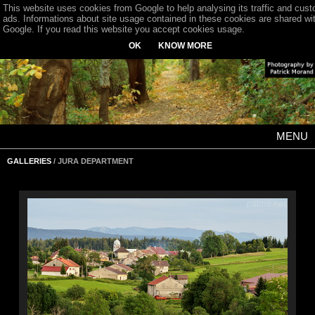
This website uses cookies from Google to help analysing its traffic and cus
ads. Informations about site usage contained in these cookies are shared wi
Google. If you read this website you accept cookies usage.
OK
KNOW MORE
MENU
GALLERIES
/ JURA DEPARTMENT