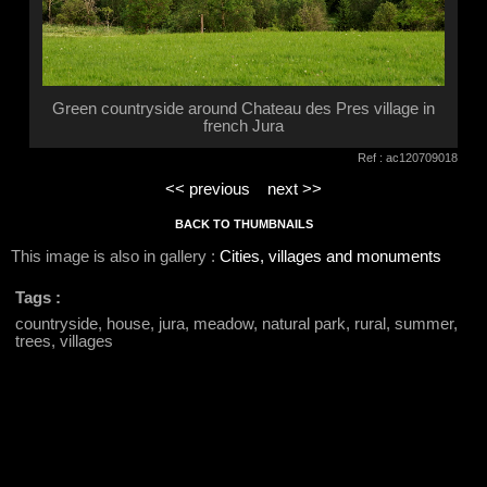
Green countryside around Chateau des Pres village in
french Jura
Ref : ac120709018
<< previous
next >>
BACK TO THUMBNAILS
This image is also in gallery :
Cities, villages and monuments
Tags :
countryside, house, jura, meadow, natural park, rural, summer,
trees, villages