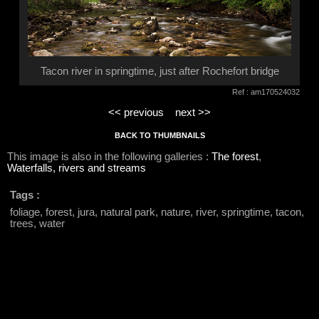
Tacon river in springtime, just after Rochefort bridge
Ref : am170524032
<< previous
next >>
BACK TO THUMBNAILS
This image is also in the following galleries :
The forest
,
Waterfalls, rivers and streams
Tags :
foliage, forest, jura, natural park, nature, river, springtime, tacon,
trees, water