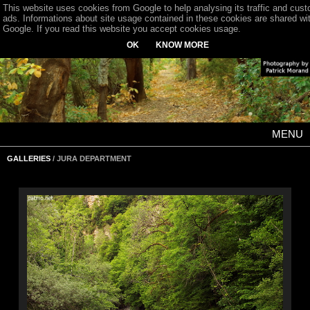
This website uses cookies from Google to help analysing its traffic and cus
ads. Informations about site usage contained in these cookies are shared wi
Google. If you read this website you accept cookies usage.
OK
KNOW MORE
MENU
GALLERIES
/ JURA DEPARTMENT