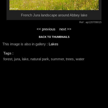
French Jura landscape around Abbey lake
Ref : ap120709015
<< previous
next >>
BACK TO THUMBNAILS
This image is also in gallery :
Lakes
Tags :
forest, jura, lake, natural park, summer, trees, water