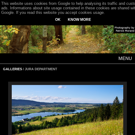
This website uses cookies from Google to help analysing its traffic and cus
ads. Informations about site usage contained in these cookies are shared wi
Google. If you read this website you accept cookies usage.
OK
KNOW MORE
MENU
GALLERIES
/ JURA DEPARTMENT