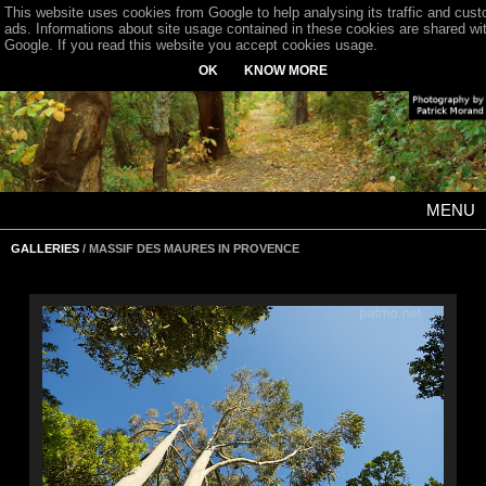
This website uses cookies from Google to help analysing its traffic and cus
ads. Informations about site usage contained in these cookies are shared wi
Google. If you read this website you accept cookies usage.
OK
KNOW MORE
MENU
GALLERIES
/ MASSIF DES MAURES IN PROVENCE