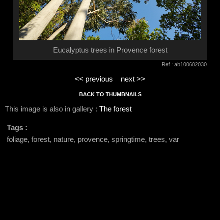
Eucalyptus trees in Provence forest
Ref : ab100602030
<< previous
next >>
BACK TO THUMBNAILS
This image is also in gallery :
The forest
Tags :
foliage, forest, nature, provence, springtime, trees, var