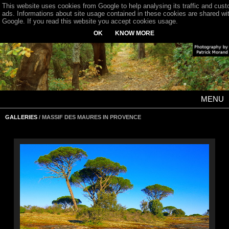
This website uses cookies from Google to help analysing its traffic and cus
ads. Informations about site usage contained in these cookies are shared wi
Google. If you read this website you accept cookies usage.
OK
KNOW MORE
MENU
GALLERIES
/ MASSIF DES MAURES IN PROVENCE