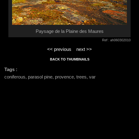
Paysage de la Plaine des Maures
Ref : ah060302010
<< previous
next >>
BACK TO THUMBNAILS
Tags :
coniferous, parasol pine, provence, trees, var