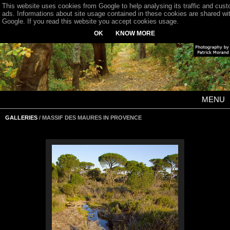
This website uses cookies from Google to help analysing its traffic and cus
ads. Informations about site usage contained in these cookies are shared wi
Google. If you read this website you accept cookies usage.
OK
KNOW MORE
MENU
GALLERIES
/ MASSIF DES MAURES IN PROVENCE