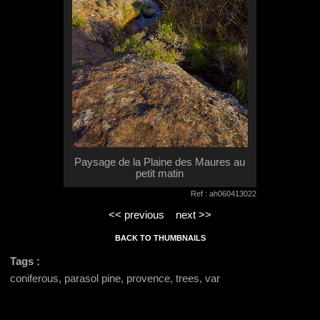
Paysage de la Plaine des Maures au
petit matin
Ref : ah060413022
<< previous
next >>
BACK TO THUMBNAILS
Tags :
coniferous, parasol pine, provence, trees, var