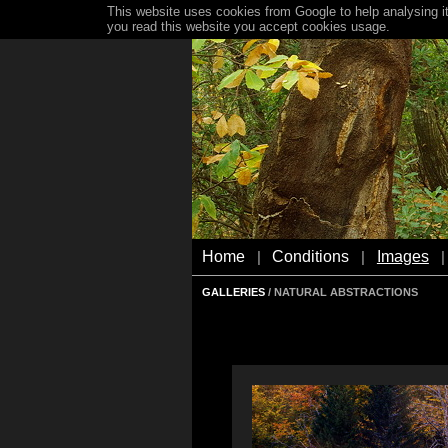
This website uses cookies from Google to help analysing it
you read this website you accept cookies usage.
Home
Conditions
Images
|
|
|
GALLERIES
/ NATURAL ABSTRACTIONS