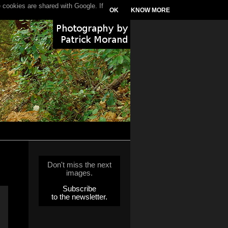
 cookies are shared with Google. If
OK
KNOW MORE
Don't miss the next
images.
Subscribe
to the newsletter.