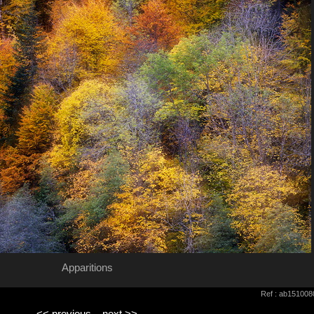
Apparitions
Ref : ab151008