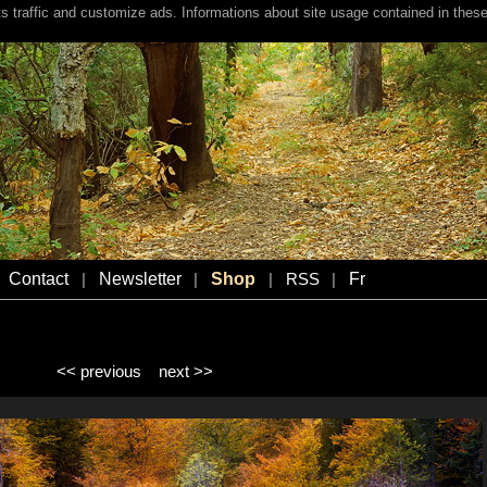
s traffic and customize ads. Informations about site usage contained in these
Contact
Newsletter
Shop
Fr
|
|
|
RSS
|
<< previous
next >>