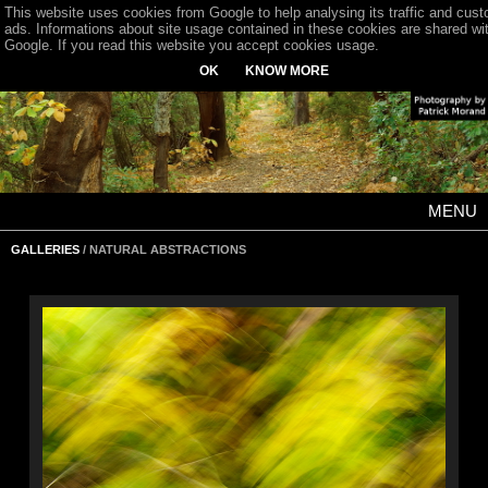
This website uses cookies from Google to help analysing its traffic and cus
ads. Informations about site usage contained in these cookies are shared wi
Google. If you read this website you accept cookies usage.
OK
KNOW MORE
MENU
GALLERIES
/ NATURAL ABSTRACTIONS