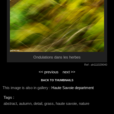
Ondulations dans les herbes
Ref : ah111029040
<< previous
next >>
BACK TO THUMBNAILS
This image is also in gallery :
Haute Savoie department
Tags :
abstract, autumn, detail, grass, haute savoie, nature