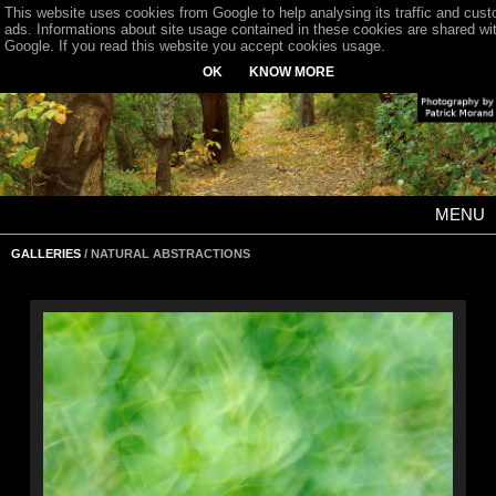
This website uses cookies from Google to help analysing its traffic and cus
ads. Informations about site usage contained in these cookies are shared wi
Google. If you read this website you accept cookies usage.
OK
KNOW MORE
MENU
GALLERIES
/ NATURAL ABSTRACTIONS