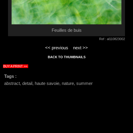
Feuilles de buis
Ref : al110823002
<< previous
next >>
BACK TO THUMBNAILS
BUY A PRINT >>
Tags :
abstract, detail, haute savoie, nature, summer