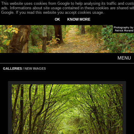
This website uses cookies from Google to help analysing its traffic and cus
ads. Informations about site usage contained in these cookies are shared wi
Google. If you read this website you accept cookies usage.
OK
KNOW MORE
MENU
GALLERIES
/ NEW IMAGES