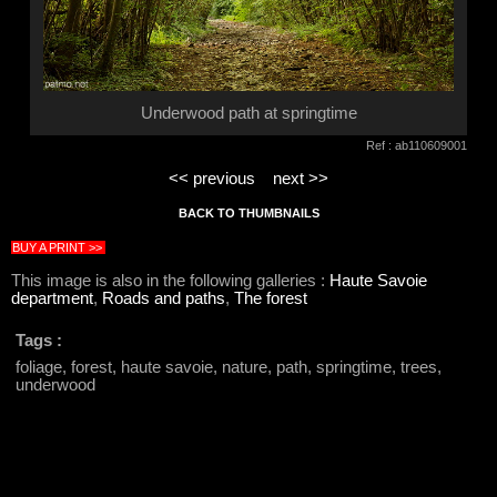
Underwood path at springtime
Ref : ab110609001
<< previous
next >>
BACK TO THUMBNAILS
BUY A PRINT >>
This image is also in the following galleries :
Haute Savoie
department
,
Roads and paths
,
The forest
Tags :
foliage, forest, haute savoie, nature, path, springtime, trees,
underwood