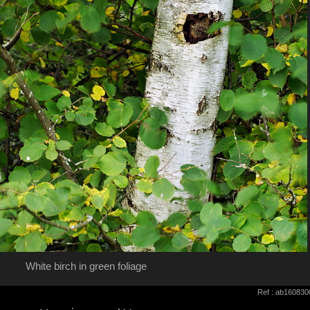
White birch in green foliage
Ref : ab160830