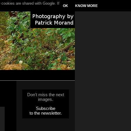
 cookies are shared with Google. If
OK
KNOW MORE
Don't miss the next
images.
Subscribe
to the newsletter.