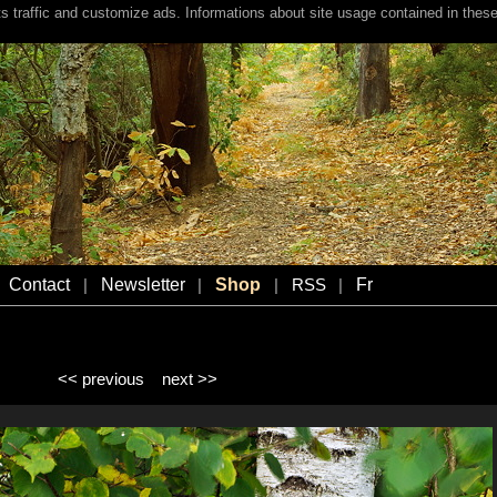
s traffic and customize ads. Informations about site usage contained in these
Contact
Newsletter
Shop
Fr
|
|
|
RSS
|
<< previous
next >>