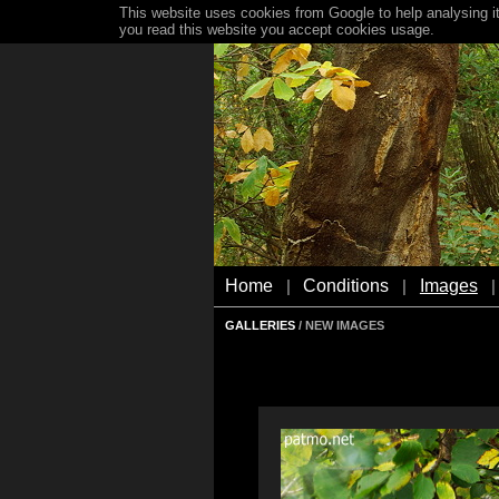
This website uses cookies from Google to help analysing it
you read this website you accept cookies usage.
Home
Conditions
Images
|
|
|
GALLERIES
/ NEW IMAGES