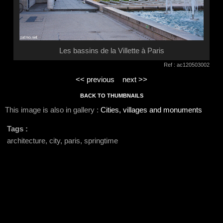
Les bassins de la Villette à Paris
Ref : ac120503002
<< previous
next >>
BACK TO THUMBNAILS
This image is also in gallery :
Cities, villages and monuments
Tags :
architecture, city, paris, springtime