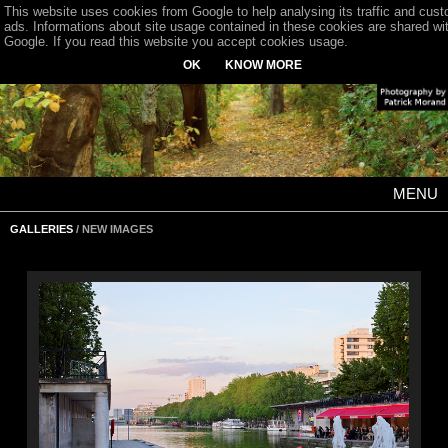
This website uses cookies from Google to help analysing its traffic and cus
ads. Informations about site usage contained in these cookies are shared wi
Google. If you read this website you accept cookies usage.
OK
KNOW MORE
MENU
GALLERIES
/ NEW IMAGES