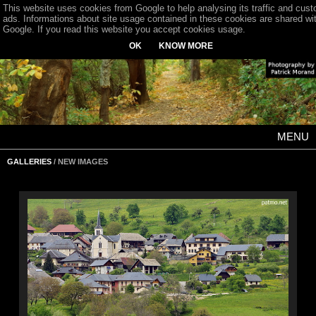
This website uses cookies from Google to help analysing its traffic and cus
ads. Informations about site usage contained in these cookies are shared wi
Google. If you read this website you accept cookies usage.
OK
KNOW MORE
MENU
GALLERIES
/ NEW IMAGES