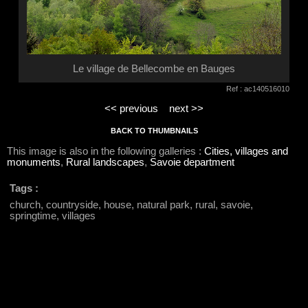
Le village de Bellecombe en Bauges
Ref : ac140516010
<< previous
next >>
BACK TO THUMBNAILS
This image is also in the following galleries :
Cities, villages and
monuments
,
Rural landscapes
,
Savoie department
Tags :
church, countryside, house, natural park, rural, savoie,
springtime, villages