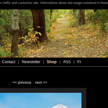
s traffic and customize ads. Informations about site usage contained in these
Contact
Newsletter
Shop
Fr
|
|
|
RSS
|
<< previous
next >>