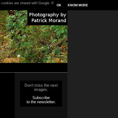
 cookies are shared with Google. If
OK
KNOW MORE
Don't miss the next
images.
Subscribe
to the newsletter.