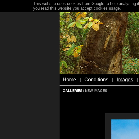
This website uses cookies from Google to help analysing it
you read this website you accept cookies usage.
Home
Conditions
Images
|
|
|
GALLERIES
/ NEW IMAGES