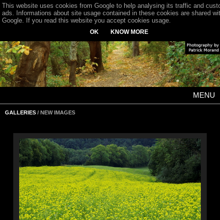
This website uses cookies from Google to help analysing its traffic and cus
ads. Informations about site usage contained in these cookies are shared wi
Google. If you read this website you accept cookies usage.
OK
KNOW MORE
MENU
GALLERIES
/ NEW IMAGES