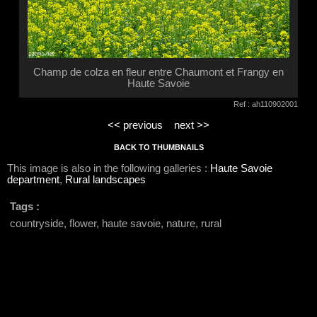
Champ de colza en fleur entre Chaumont et Frangy en
Haute Savoie
Ref : ah110902001
<< previous
next >>
BACK TO THUMBNAILS
This image is also in the following galleries :
Haute Savoie
department
,
Rural landscapes
Tags :
countryside, flower, haute savoie, nature, rural