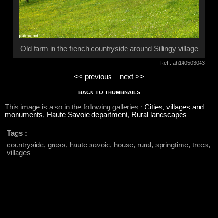
Old farm in the french countryside around Sillingy village
Ref : ah140503043
<< previous
next >>
BACK TO THUMBNAILS
This image is also in the following galleries :
Cities, villages and
monuments
,
Haute Savoie department
,
Rural landscapes
Tags :
countryside, grass, haute savoie, house, rural, springtime, trees,
villages