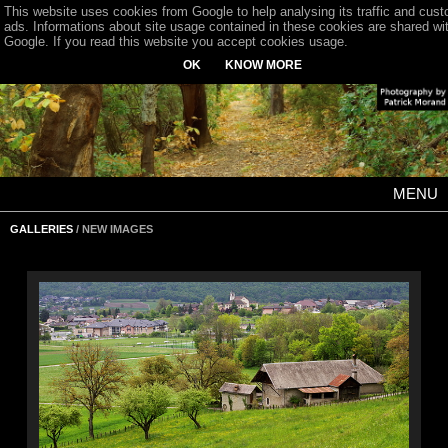
This website uses cookies from Google to help analysing its traffic and cus
ads. Informations about site usage contained in these cookies are shared wi
Google. If you read this website you accept cookies usage.
OK
KNOW MORE
MENU
GALLERIES
/ NEW IMAGES