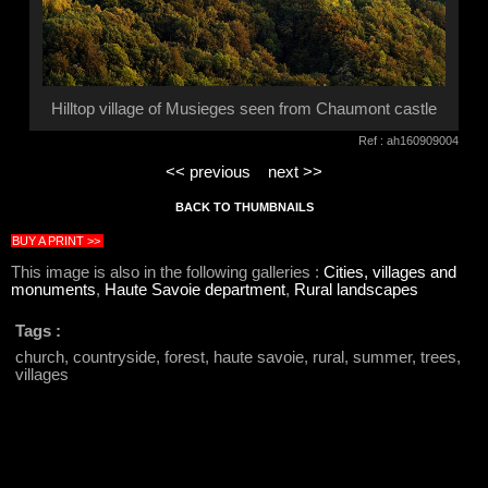
Hilltop village of Musieges seen from Chaumont castle
Ref : ah160909004
<< previous
next >>
BACK TO THUMBNAILS
BUY A PRINT >>
This image is also in the following galleries :
Cities, villages and
monuments
,
Haute Savoie department
,
Rural landscapes
Tags :
church, countryside, forest, haute savoie, rural, summer, trees,
villages