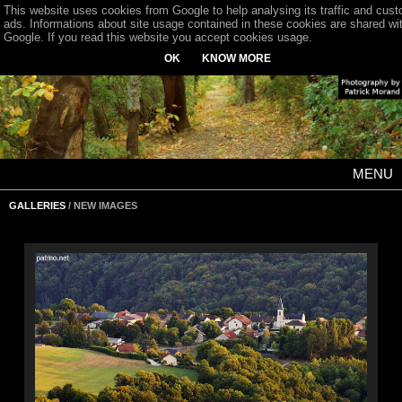
This website uses cookies from Google to help analysing its traffic and cus
ads. Informations about site usage contained in these cookies are shared wi
Google. If you read this website you accept cookies usage.
OK
KNOW MORE
MENU
GALLERIES
/ NEW IMAGES