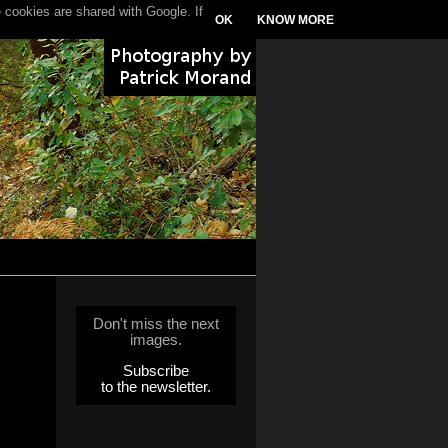
 cookies are shared with Google. If
OK
KNOW MORE
Don't miss the next
images.
Subscribe
to the newsletter.