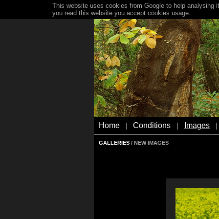
This website uses cookies from Google to help analysing it
you read this website you accept cookies usage.
Home
Conditions
Images
|
|
|
GALLERIES
/ NEW IMAGES