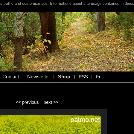
s traffic and customize ads. Informations about site usage contained in these
Contact
Newsletter
Shop
Fr
|
|
|
RSS
|
<< previous
next >>