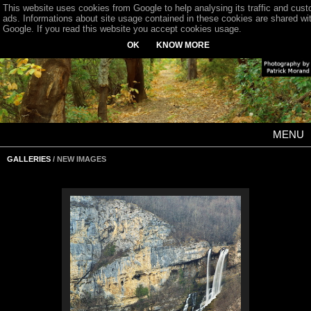
This website uses cookies from Google to help analysing its traffic and cus
ads. Informations about site usage contained in these cookies are shared wi
Google. If you read this website you accept cookies usage.
OK
KNOW MORE
MENU
GALLERIES
/ NEW IMAGES