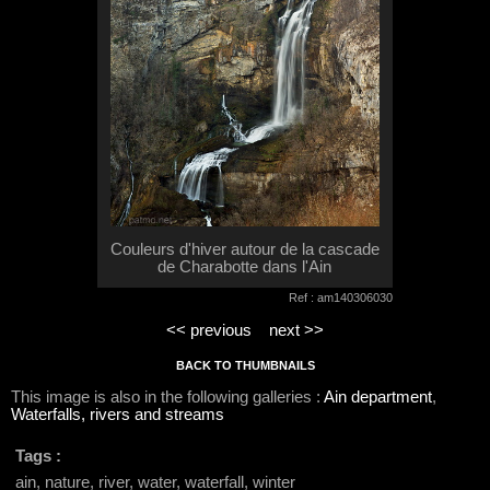
Couleurs d'hiver autour de la cascade
de Charabotte dans l'Ain
Ref : am140306030
<< previous
next >>
BACK TO THUMBNAILS
This image is also in the following galleries :
Ain department
,
Waterfalls, rivers and streams
Tags :
ain, nature, river, water, waterfall, winter