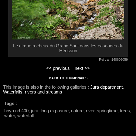
Le cirque rocheux du Grand Saut dans les cascades du
Hérisson
Ref : am140606059
<< previous
next >>
BACK TO THUMBNAILS
This image is also in the following galleries :
Jura department
,
Waterfalls, rivers and streams
Tags :
hoya nd 400, jura, long exposure, nature, river, springtime, trees,
water, waterfall