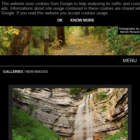
This website uses cookies from Google to help analysing its traffic and cus
ads. Informations about site usage contained in these cookies are shared wi
Google. If you read this website you accept cookies usage.
OK
KNOW MORE
MENU
GALLERIES
/ NEW IMAGES