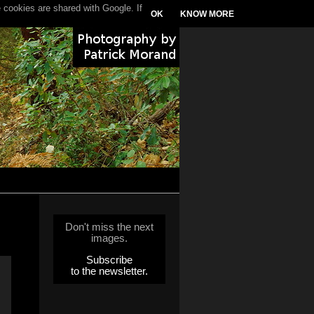
 cookies are shared with Google. If
OK
KNOW MORE
Don't miss the next
images.
Subscribe
to the newsletter.