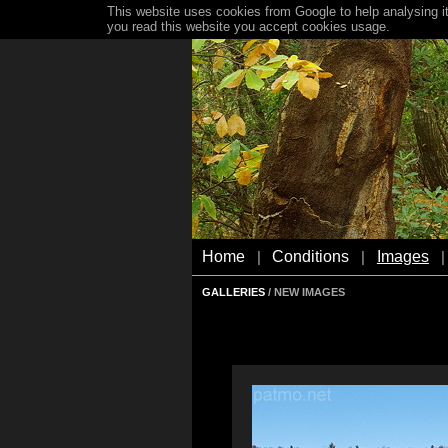
This website uses cookies from Google to help analysing it
you read this website you accept cookies usage.
Home
Conditions
Images
|
|
|
GALLERIES
/ NEW IMAGES