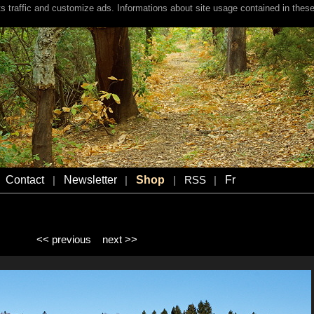
s traffic and customize ads. Informations about site usage contained in these
Contact
Newsletter
Shop
Fr
|
|
|
RSS
|
<< previous
next >>