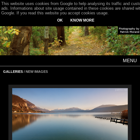
This website uses cookies from Google to help analysing its traffic and cus
ads. Informations about site usage contained in these cookies are shared wi
Google. If you read this website you accept cookies usage.
OK
KNOW MORE
MENU
GALLERIES
/ NEW IMAGES