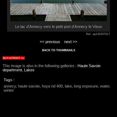
Le lac d'Annecy vers le petit port d'Annecy le Vieux
Ref : ap140307017
<< previous
next >>
BACK TO THUMBNAILS
BUY A PRINT >>
This image is also in the following galleries :
Haute Savoie
department
,
Lakes
Tags :
annecy, haute savoie, hoya nd 400, lake, long exposure, water,
winter