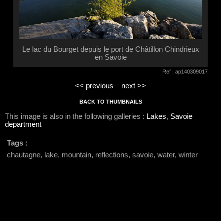
Le lac du Bourget depuis le port de Châtillon Chindrieux
en Savoie
Ref : ap140309017
<< previous
next >>
BACK TO THUMBNAILS
This image is also in the following galleries :
Lakes
,
Savoie
department
Tags :
chautagne, lake, mountain, reflections, savoie, water, winter