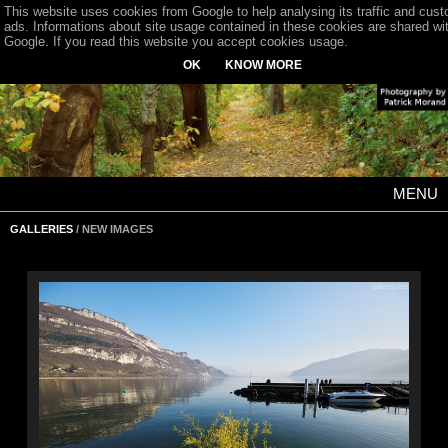
This website uses cookies from Google to help analysing its traffic and cus
ads. Informations about site usage contained in these cookies are shared wi
Google. If you read this website you accept cookies usage.
OK
KNOW MORE
MENU
GALLERIES
/ NEW IMAGES