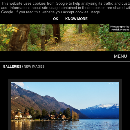
This website uses cookies from Google to help analysing its traffic and cus
ads. Informations about site usage contained in these cookies are shared wi
Google. If you read this website you accept cookies usage.
OK
KNOW MORE
MENU
GALLERIES
/ NEW IMAGES