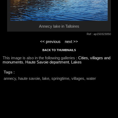
Annecy lake in Talloires
Ref : ap150323050
<< previous
next >>
BACK TO THUMBNAILS
This image is also in the following galleries :
Cities, villages and
monuments
,
Haute Savoie department
,
Lakes
Tags :
annecy, haute savoie, lake, springtime, villages, water