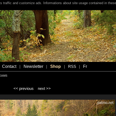
s traffic and customize ads. Informations about site usage contained in these
Contact
Newsletter
Shop
Fr
|
|
|
RSS
|
REAMS
<< previous
next >>