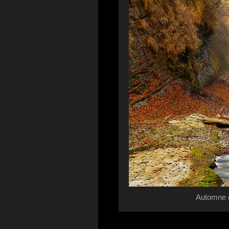
Automne d