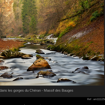
ans les gorges du Chéran - Massif des Bauges
Ref : am111125