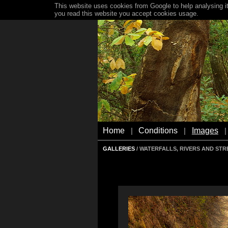
This website uses cookies from Google to help analysing it
you read this website you accept cookies usage.
Home
Conditions
Images
|
|
|
GALLERIES
/ WATERFALLS, RIVERS AND ST