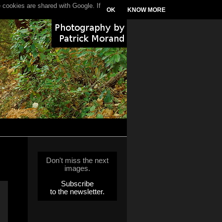
 cookies are shared with Google. If
OK
KNOW MORE
Don't miss the next
images.
Subscribe
to the newsletter.