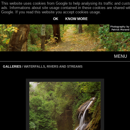
This website uses cookies from Google to help analysing its traffic and cus
ads. Informations about site usage contained in these cookies are shared wi
Google. If you read this website you accept cookies usage.
OK
KNOW MORE
MENU
GALLERIES
/ WATERFALLS, RIVERS AND STREAMS