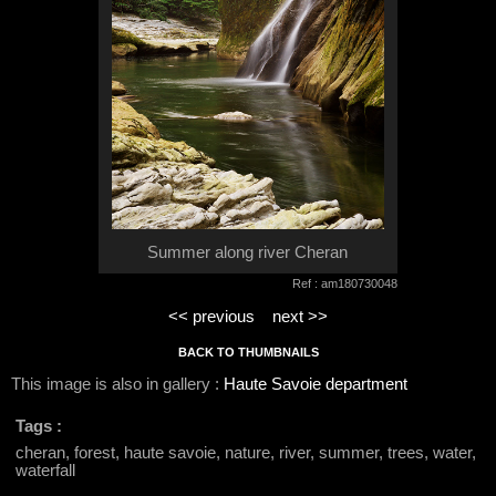
Summer along river Cheran
Ref : am180730048
<< previous
next >>
BACK TO THUMBNAILS
This image is also in gallery :
Haute Savoie department
Tags :
cheran, forest, haute savoie, nature, river, summer, trees, water,
waterfall