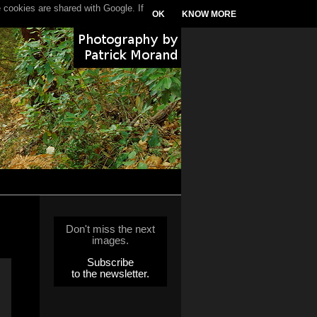
 cookies are shared with Google. If
OK
KNOW MORE
Don't miss the next
images.
Subscribe
to the newsletter.