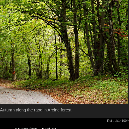
Autumn along the raod in Arcine forest
Ref : ab141004