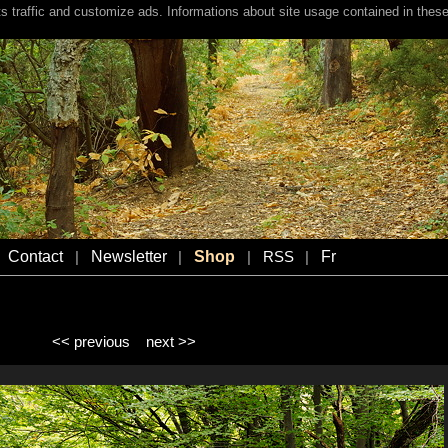
s traffic and customize ads. Informations about site usage contained in these
Contact
Newsletter
Shop
Fr
|
|
|
RSS
|
<< previous
next >>