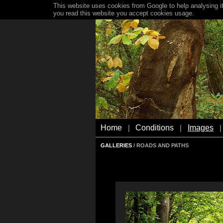
This website uses cookies from Google to help analysing it
you read this website you accept cookies usage.
Home
Conditions
Images
|
|
|
GALLERIES
/ ROADS AND PATHS