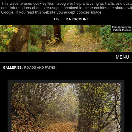
This website uses cookies from Google to help analysing its traffic and cus
ads. Informations about site usage contained in these cookies are shared wi
Google. If you read this website you accept cookies usage.
OK
KNOW MORE
MENU
GALLERIES
/ ROADS AND PATHS