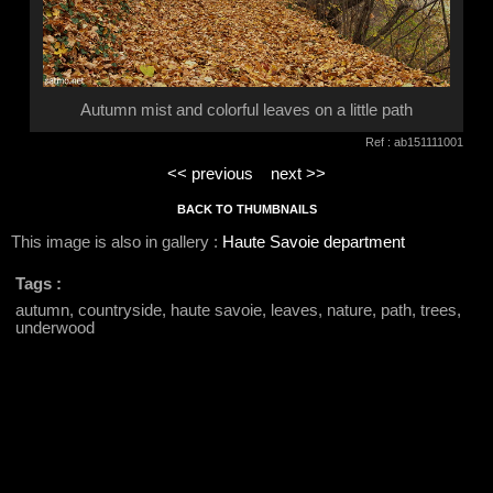
Autumn mist and colorful leaves on a little path
Ref : ab151111001
<< previous
next >>
BACK TO THUMBNAILS
This image is also in gallery :
Haute Savoie department
Tags :
autumn, countryside, haute savoie, leaves, nature, path, trees,
underwood