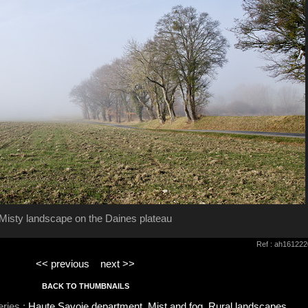
Misty landscape on the Daines plateau
Ref : ah161222
<< previous
next >>
BACK TO THUMBNAILS
eries :
Haute Savoie department
,
Mist and fog
,
Rural landscapes