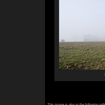
This image is also in the following gall