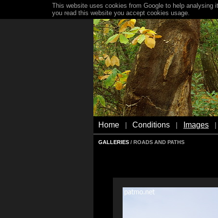
This website uses cookies from Google to help analysing it
you read this website you accept cookies usage.
Home
Conditions
Images
|
|
|
GALLERIES
/ ROADS AND PATHS