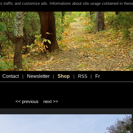
s traffic and customize ads. Informations about site usage contained in these
Contact
Newsletter
Shop
Fr
|
|
|
RSS
|
<< previous
next >>