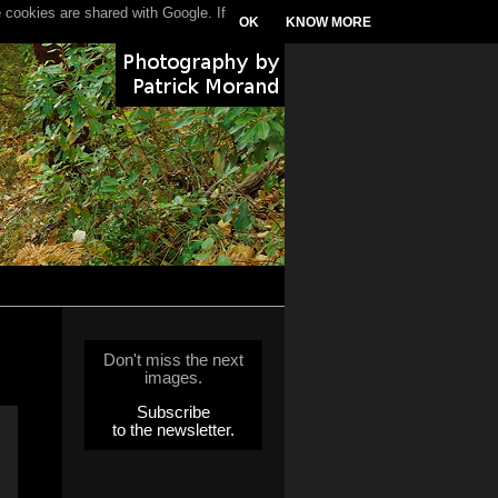
 cookies are shared with Google. If
OK
KNOW MORE
Don't miss the next
images.
Subscribe
to the newsletter.