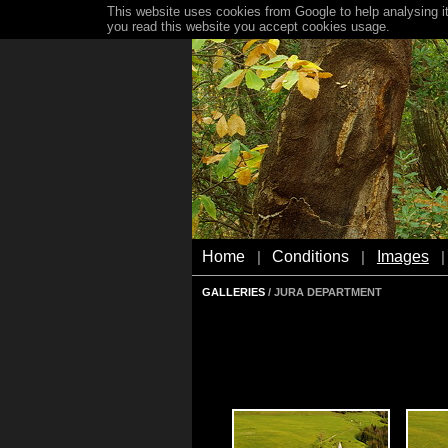
This website uses cookies from Google to help analysing it
you read this website you accept cookies usage.
Home
Conditions
Images
|
|
|
GALLERIES
/ JURA DEPARTMENT