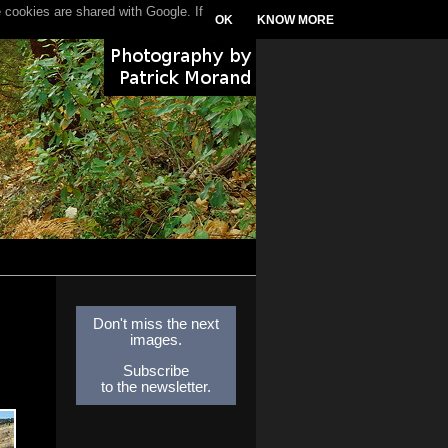
 cookies are shared with Google. If
OK
KNOW MORE
Don't miss the next
images.
Subscribe
to the newsletter.