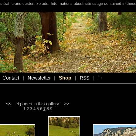
s traffic and customize ads. Informations about site usage contained in these
Contact
Newsletter
Shop
Fr
|
|
|
RSS
|
<<
9 pages in this gallery
>>
1
2
3
4
5
6
7
8
9