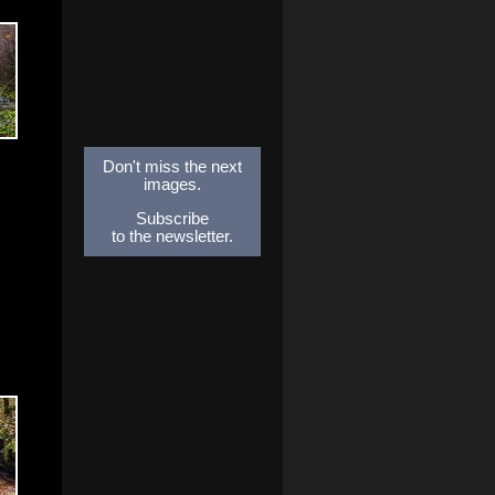
Don't miss the next
images.
Subscribe
to the newsletter.