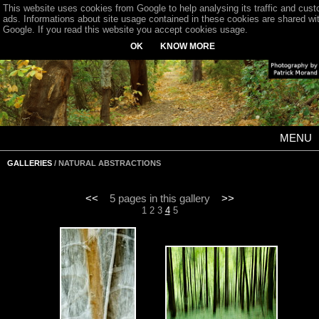
This website uses cookies from Google to help analysing its traffic and cus
ads. Informations about site usage contained in these cookies are shared wi
Google. If you read this website you accept cookies usage.
OK
KNOW MORE
MENU
GALLERIES
/ NATURAL ABSTRACTIONS
<<
5 pages in this gallery
>>
1
2
3
4
5