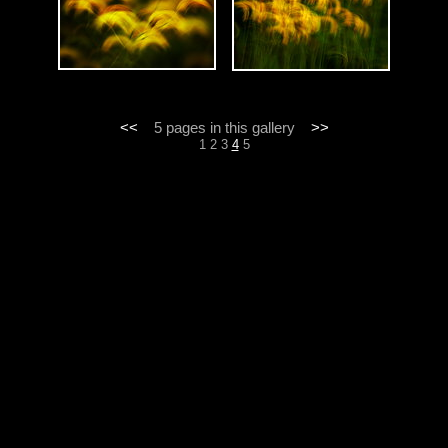
<<
5 pages in this gallery
>>
1
2
3
4
5