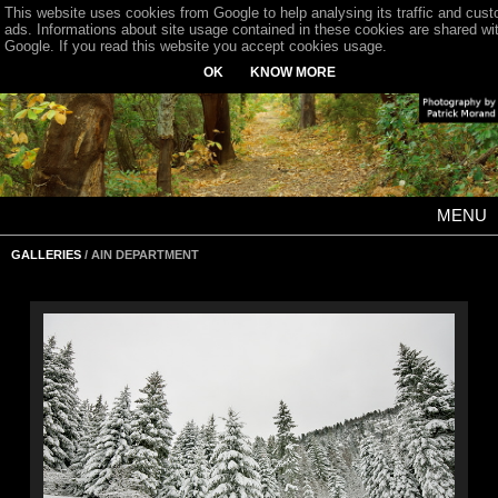
This website uses cookies from Google to help analysing its traffic and cus
ads. Informations about site usage contained in these cookies are shared wi
Google. If you read this website you accept cookies usage.
OK
KNOW MORE
MENU
GALLERIES
/ AIN DEPARTMENT