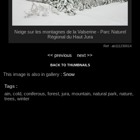
Neige sur les montagnes de la Valserine - Parc Naturel
Régional du Haut Jura
Ref : ab111230014
<< previous
next >>
BACK TO THUMBNAILS
This image is also in gallery :
Snow
Tags :
ain, cold, coniferous, forest, jura, mountain, natural park, nature,
trees, winter