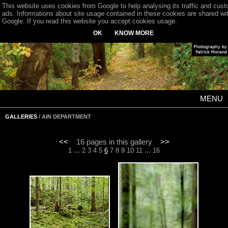
This website uses cookies from Google to help analysing its traffic and cus
ads. Informations about site usage contained in these cookies are shared wi
Google. If you read this website you accept cookies usage.
OK
KNOW MORE
MENU
GALLERIES
/ AIN DEPARTMENT
<<
16 pages in this gallery
>>
...
...
1
2
3
4
5
6
7
8
9
10
11
16