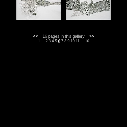
<<
16 pages in this gallery
>>
...
...
1
2
3
4
5
6
7
8
9
10
11
16