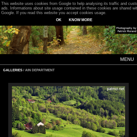
This website uses cookies from Google to help analysing its traffic and cus
ads. Informations about site usage contained in these cookies are shared wi
Google. If you read this website you accept cookies usage.
OK
KNOW MORE
MENU
GALLERIES
/ AIN DEPARTMENT