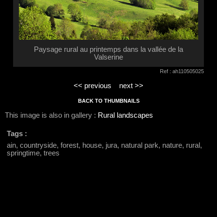
Paysage rural au printemps dans la vallée de la
Valserine
Ref : ah110505025
<< previous
next >>
BACK TO THUMBNAILS
This image is also in gallery :
Rural landscapes
Tags :
ain, countryside, forest, house, jura, natural park, nature, rural,
springtime, trees