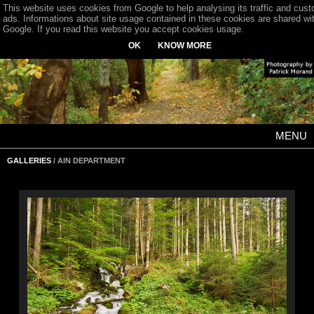
This website uses cookies from Google to help analysing its traffic and cus
ads. Informations about site usage contained in these cookies are shared wi
Google. If you read this website you accept cookies usage.
OK
KNOW MORE
MENU
GALLERIES
/ AIN DEPARTMENT