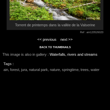
Torrent de printemps dans la vallée de la Valserine
Ref : am120526020
<< previous
next >>
BACK TO THUMBNAILS
This image is also in gallery :
Waterfalls, rivers and streams
Tags :
ain, forest, jura, natural park, nature, springtime, trees, water