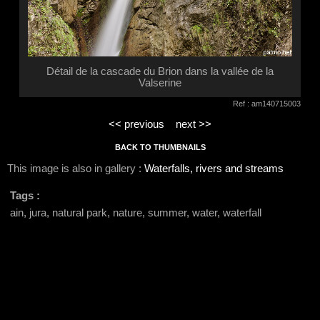
Détail de la cascade du Brion dans la vallée de la
Valserine
Ref : am140715003
<< previous
next >>
BACK TO THUMBNAILS
This image is also in gallery :
Waterfalls, rivers and streams
Tags :
ain, jura, natural park, nature, summer, water, waterfall