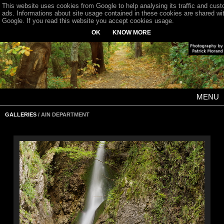
This website uses cookies from Google to help analysing its traffic and cus
ads. Informations about site usage contained in these cookies are shared wi
Google. If you read this website you accept cookies usage.
OK
KNOW MORE
MENU
GALLERIES
/ AIN DEPARTMENT