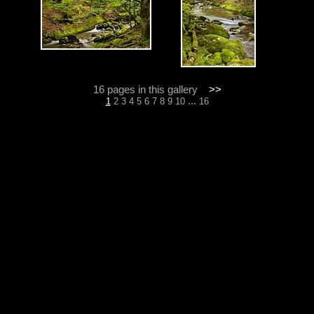
16 pages in this gallery
>>
...
1
2
3
4
5
6
7
8
9
10
16