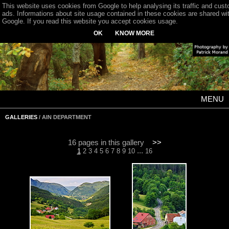
This website uses cookies from Google to help analysing its traffic and cus
ads. Informations about site usage contained in these cookies are shared wi
Google. If you read this website you accept cookies usage.
OK
KNOW MORE
MENU
GALLERIES
/ AIN DEPARTMENT
16 pages in this gallery
>>
...
1
2
3
4
5
6
7
8
9
10
16