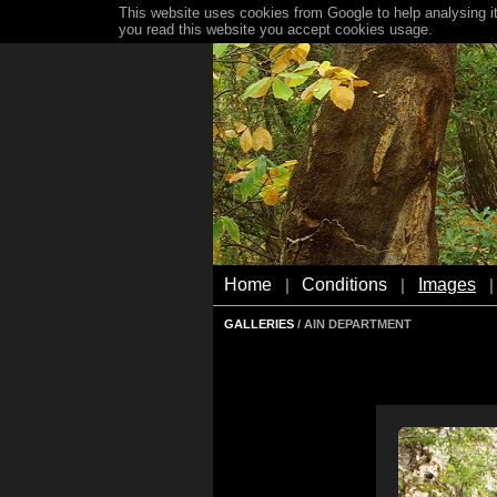
This website uses cookies from Google to help analysing it
you read this website you accept cookies usage.
Home
Conditions
Images
|
|
|
GALLERIES
/ AIN DEPARTMENT