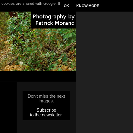
 cookies are shared with Google. If
OK
KNOW MORE
Don't miss the next
images.
Subscribe
to the newsletter.