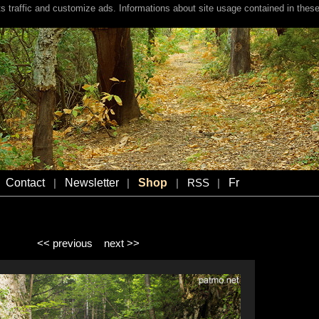
s traffic and customize ads. Informations about site usage contained in these
Contact
Newsletter
Shop
Fr
|
|
|
RSS
|
<< previous
next >>