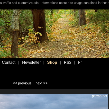
s traffic and customize ads. Informations about site usage contained in these
Contact
Newsletter
Shop
Fr
|
|
|
RSS
|
<< previous
next >>