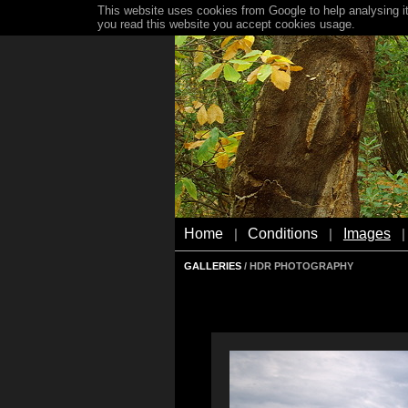
This website uses cookies from Google to help analysing it
you read this website you accept cookies usage.
Home
Conditions
Images
|
|
|
GALLERIES
/ HDR PHOTOGRAPHY