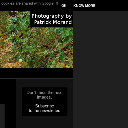
 cookies are shared with Google. If
OK
KNOW MORE
Don't miss the next
images.
Subscribe
to the newsletter.