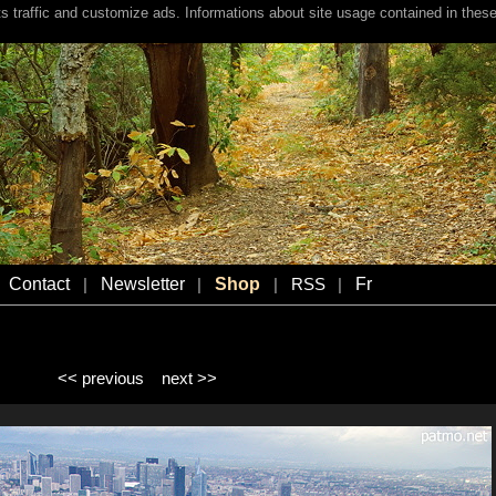
s traffic and customize ads. Informations about site usage contained in these
Contact
Newsletter
Shop
Fr
|
|
|
RSS
|
<< previous
next >>