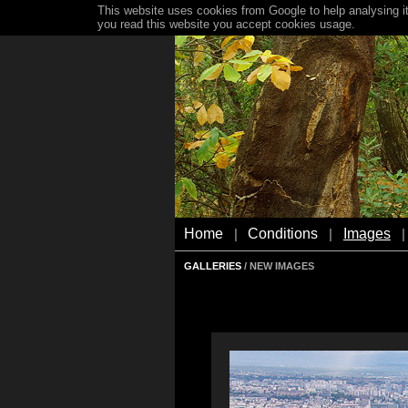
This website uses cookies from Google to help analysing it
you read this website you accept cookies usage.
Home
Conditions
Images
|
|
|
GALLERIES
/ NEW IMAGES