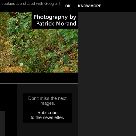
 cookies are shared with Google. If
OK
KNOW MORE
Don't miss the next
images.
Subscribe
to the newsletter.