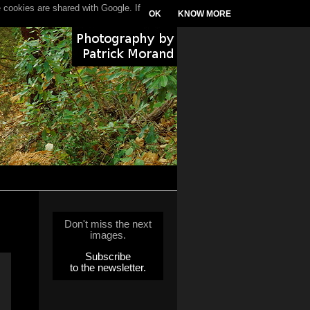
 cookies are shared with Google. If
OK
KNOW MORE
Don't miss the next
images.
Subscribe
to the newsletter.