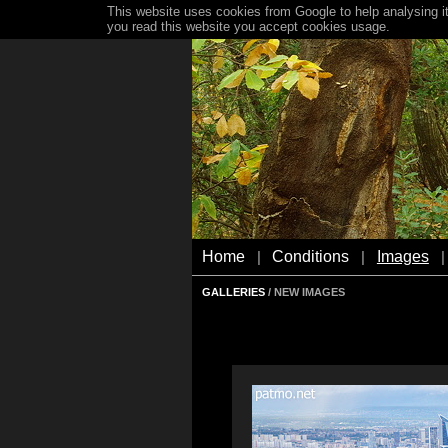
This website uses cookies from Google to help analysing it
you read this website you accept cookies usage.
Home
Conditions
Images
|
|
|
GALLERIES
/ NEW IMAGES