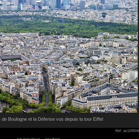
s de Boulogne et la Défense vus depuis la tour Eiffel
Ref : ac120504