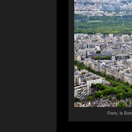
Paris, le Boi