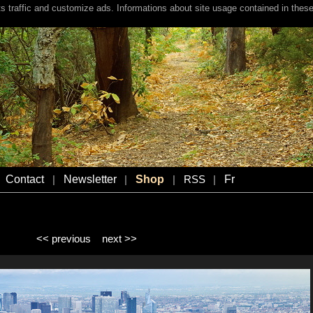
s traffic and customize ads. Informations about site usage contained in these
Contact
Newsletter
Shop
Fr
|
|
|
RSS
|
<< previous
next >>