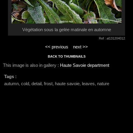
Végétation sous la gelée matinale en automne
Ref : al131204012
<< previous
next >>
BACK TO THUMBNAILS
This image is also in gallery :
Haute Savoie department
Tags :
autumn, cold, detail, frost, haute savoie, leaves, nature