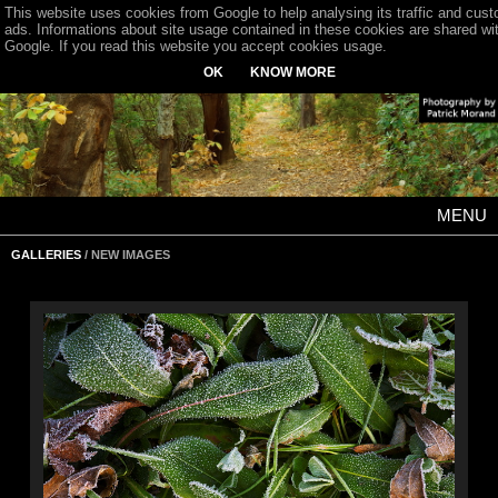
This website uses cookies from Google to help analysing its traffic and cus
ads. Informations about site usage contained in these cookies are shared wi
Google. If you read this website you accept cookies usage.
OK
KNOW MORE
MENU
GALLERIES
/ NEW IMAGES