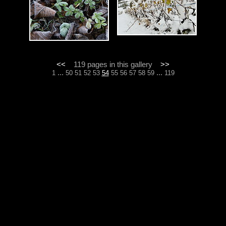
<<
119 pages in this gallery
>>
...
...
1
50
51
52
53
54
55
56
57
58
59
119