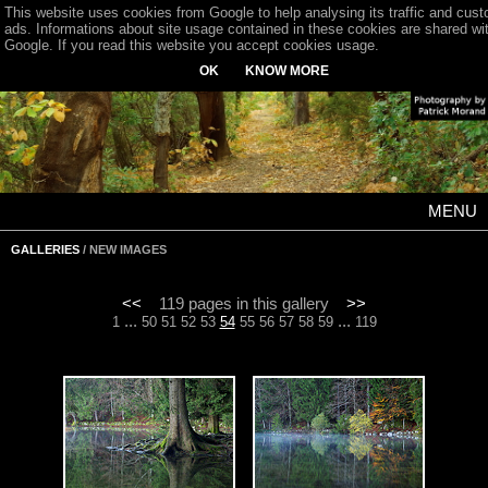
This website uses cookies from Google to help analysing its traffic and cus
ads. Informations about site usage contained in these cookies are shared wi
Google. If you read this website you accept cookies usage.
OK
KNOW MORE
MENU
GALLERIES
/ NEW IMAGES
<<
119 pages in this gallery
>>
...
...
1
50
51
52
53
54
55
56
57
58
59
119