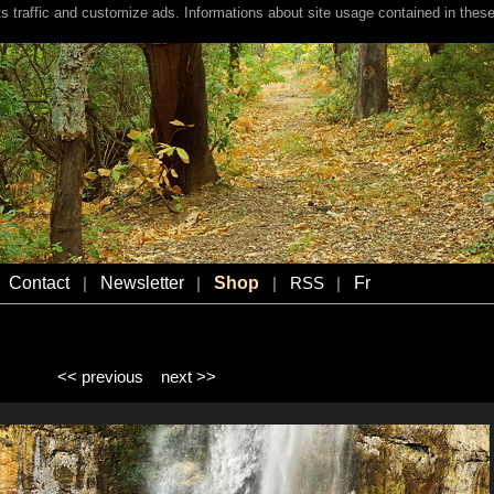
s traffic and customize ads. Informations about site usage contained in these
Contact
Newsletter
Shop
Fr
|
|
|
RSS
|
<< previous
next >>