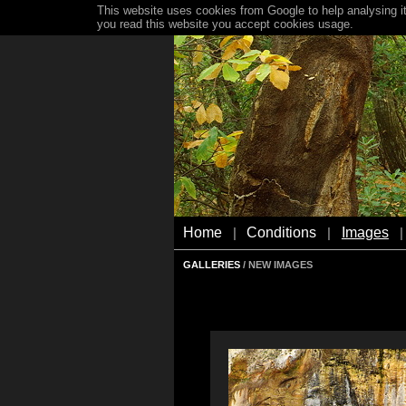
This website uses cookies from Google to help analysing it
you read this website you accept cookies usage.
Home
Conditions
Images
|
|
|
GALLERIES
/ NEW IMAGES