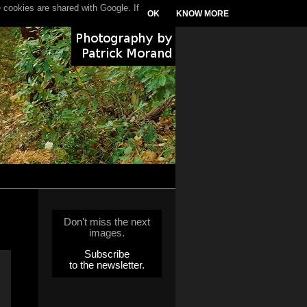
 cookies are shared with Google. If
OK
KNOW MORE
Don't miss the next
images.
Subscribe
to the newsletter.