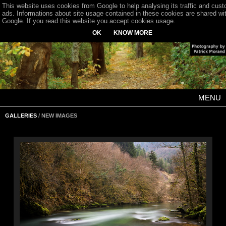
This website uses cookies from Google to help analysing its traffic and cus
ads. Informations about site usage contained in these cookies are shared wi
Google. If you read this website you accept cookies usage.
OK
KNOW MORE
MENU
GALLERIES
/ NEW IMAGES