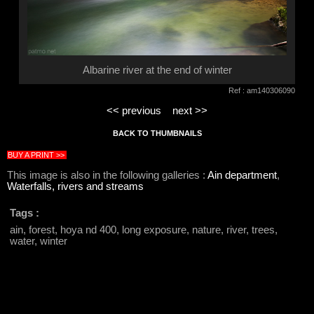
Albarine river at the end of winter
Ref : am140306090
<< previous
next >>
BACK TO THUMBNAILS
BUY A PRINT >>
This image is also in the following galleries :
Ain department
,
Waterfalls, rivers and streams
Tags :
ain, forest, hoya nd 400, long exposure, nature, river, trees,
water, winter