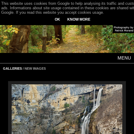
This website uses cookies from Google to help analysing its traffic and cus
ads. Informations about site usage contained in these cookies are shared wi
Google. If you read this website you accept cookies usage.
OK
KNOW MORE
MENU
GALLERIES
/ NEW IMAGES