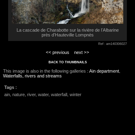
La cascade de Charabotte sur la rivière de l'Albarine
près d'Hauteville Lompnès
Ref : am140306027
<< previous
next >>
BACK TO THUMBNAILS
This image is also in the following galleries :
Ain department
,
Waterfalls, rivers and streams
Tags :
ain, nature, river, water, waterfall, winter