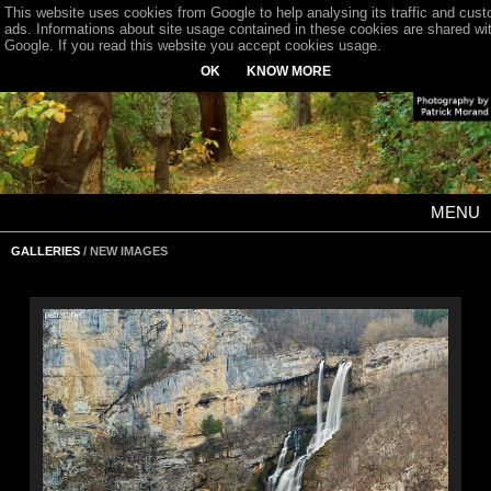
This website uses cookies from Google to help analysing its traffic and cus
ads. Informations about site usage contained in these cookies are shared wi
Google. If you read this website you accept cookies usage.
OK
KNOW MORE
MENU
GALLERIES
/ NEW IMAGES