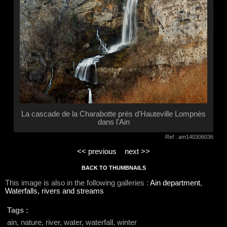
La cascade de la Charabotte près d'Hauteville Lompnès
dans l'Ain
Ref : am140306036
<< previous
next >>
BACK TO THUMBNAILS
This image is also in the following galleries :
Ain department
,
Waterfalls, rivers and streams
Tags :
ain, nature, river, water, waterfall, winter